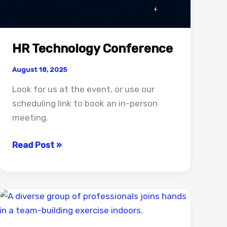
HR Technology Conference
August 18, 2025
Look for us at the event, or use our
scheduling link to book an in-person
meeting.
HR
Read Post »
Technology
Conference