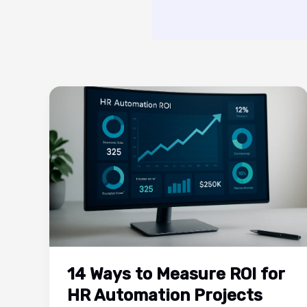
14 Ways to Measure ROI for
HR Automation Projects