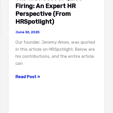
Firing: An Expert HR
Perspective (From
HRSpotlight)
June 30, 2025
Our founder, Jeremy Ames, was quoted
in this article on HRSpotlight. Below are
his contributions, and the entire article
can
The
Read Post »
True
Cost
of
Quiet
Firing: