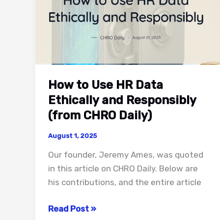
How to Use HR Data
Ethically and Responsibly
(from CHRO Daily)
August 1, 2025
Our founder, Jeremy Ames, was quoted
in this article on CHRO Daily. Below are
his contributions, and the entire article
How
Read Post »