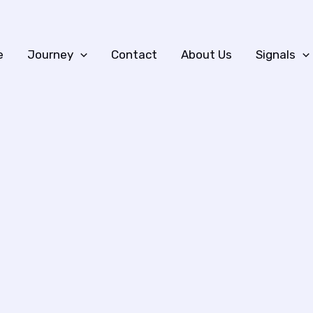
e
Journey
Contact
About Us
Signals
n