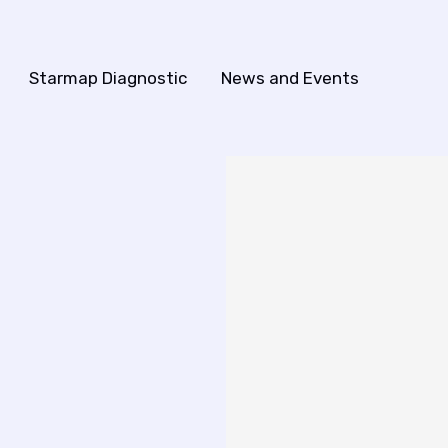
Starmap Diagnostic
News and Events