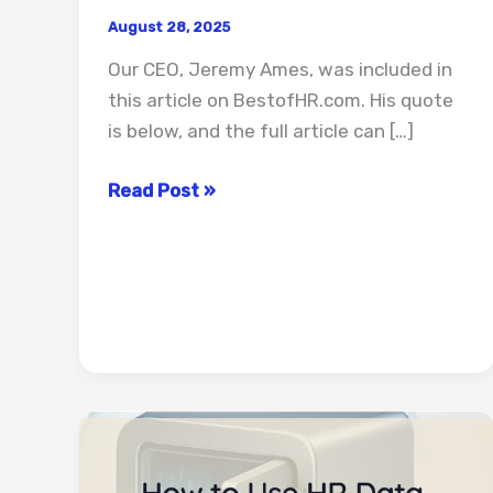
August 28, 2025
Our CEO, Jeremy Ames, was included in
this article on BestofHR.com. His quote
is below, and the full article can […]
14
Read Post »
Ways
to
Measure
ROI
for
HR
Automation
Projects