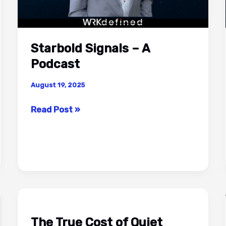
Starbold Signals – A
Podcast
August 19, 2025
Starbold
Read Post »
Signals
–
A
Podcast
The True Cost of Quiet