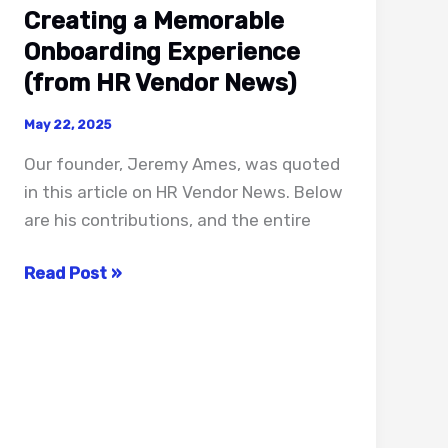
Creating a Memorable
Onboarding Experience
(from HR Vendor News)
May 22, 2025
Our founder, Jeremy Ames, was quoted
in this article on HR Vendor News. Below
are his contributions, and the entire
Creating
Read Post »
a
Memorable
Onboarding
Experience
(from
HR