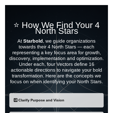
⭐ How We Find Your 4
North Stars
At
Starbold
, we guide organizations
towards their 4 North Stars — each
representing a key focus area for growth,
discovery, implementation and optimization.
Under each, four Vectors define 16
actionable directions to navigate your bold
transformation. Here are the concepts we
focus on when identifying your North Stars.
1️⃣ Clarify Purpose and Vision