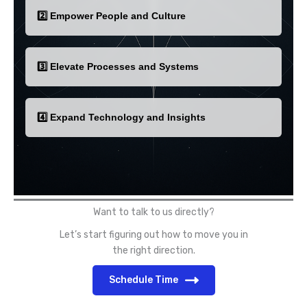
2️⃣ Empower People and Culture
3️⃣ Elevate Processes and Systems
4️⃣ Expand Technology and Insights
Want to talk to us directly?
Let’s start figuring out how to move you in
the right direction.
Schedule Time