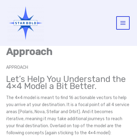
Skip
to
content
Main
Menu
Approach
APPROACH
Let’s Help You Understand the
4×4 Model a Bit Better.
The 4×4 model is meant to find 16 actionable vectors to help
you arrive at your destination. It is a focal point of all 4 service
areas (Polaris, Nova, Stellar and Orbit). And it becomes
iterative, meaning it may take additional journeys to reach
your final destination. Overlaid on top of the model are the
following concepts (again sticking to the 4×4 model):