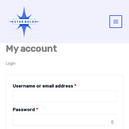
Skip
to
content
Main
Menu
My account
Login
Required
Username or email address
*
Required
Password
*