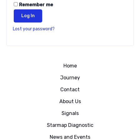
Remember me
Log In
Lost your password?
Home
Journey
Contact
About Us
Signals
Starmap Diagnostic
News and Events