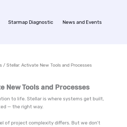
Starmap Diagnostic
News and Events
s
/ Stellar: Activate New Tools and Processes
ate New Tools and Processes
ion to life. Stellar is where systems get built,
ed — the right way.
l of project complexity differs. But we don’t