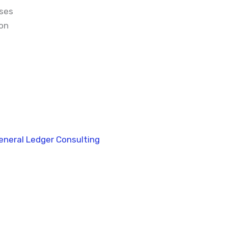
sses
on
eneral Ledger Consulting