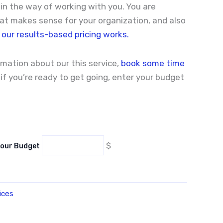
n the way of working with you. You are
t makes sense for your organization, and also
our results-based pricing works.
ormation about our this service,
book some time
, if you’re ready to get going, enter your budget
$
Your Budget
ices