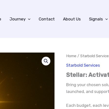
e
Journey
Contact
About Us
Signals
Home
/
Starbold Service
Starbold Services
Stellar: Activ
Bring your chosen solut
launched, and support
Each budget, each leve