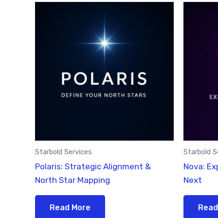
Starbold Services
Starbold S
Polaris: Strategic Alignment &
Nova: Ex
North Star Mapping
Next
Read More
Read