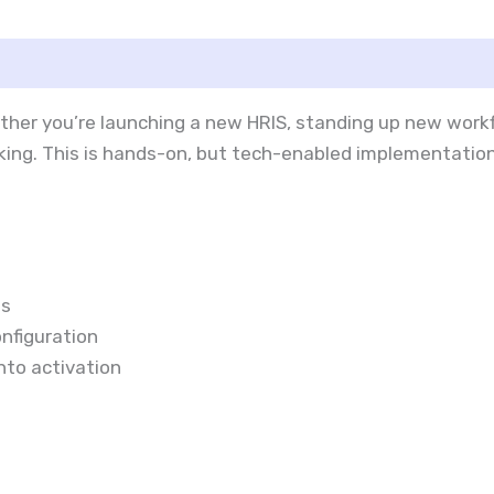
ether you’re launching a new HRIS, standing up new wor
acking. This is hands-on, but tech-enabled implementati
ms
nfiguration
into activation